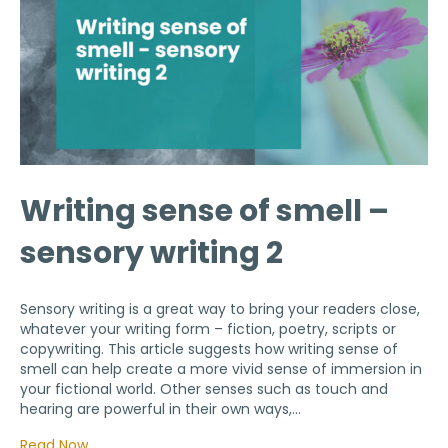
Writing sense of smell –
sensory writing 2
Sensory writing is a great way to bring your readers close,
whatever your writing form – fiction, poetry, scripts or
copywriting. This article suggests how writing sense of
smell can help create a more vivid sense of immersion in
your fictional world. Other senses such as touch and
hearing are powerful in their own ways,…
Read Now…