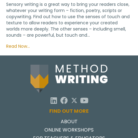
Sensory writing is a great way to bring your readers close,
whatever your writing form – fiction, poetry, scripts or
copywriting. Find out how to use the senses of touch and
texture to allow readers to experience your created
worlds more deeply. The other senses – including smell,
sounds – are powerful, but touch and…
Read Now…
FIND OUT MORE
ABOUT
ONLINE WORKSHOPS