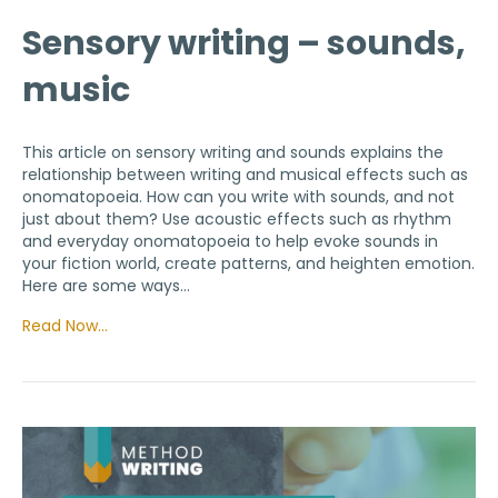
Sensory writing – sounds,
music
This article on sensory writing and sounds explains the
relationship between writing and musical effects such as
onomatopoeia. How can you write with sounds, and not
just about them? Use acoustic effects such as rhythm
and everyday onomatopoeia to help evoke sounds in
your fiction world, create patterns, and heighten emotion.
Here are some ways…
Read Now…