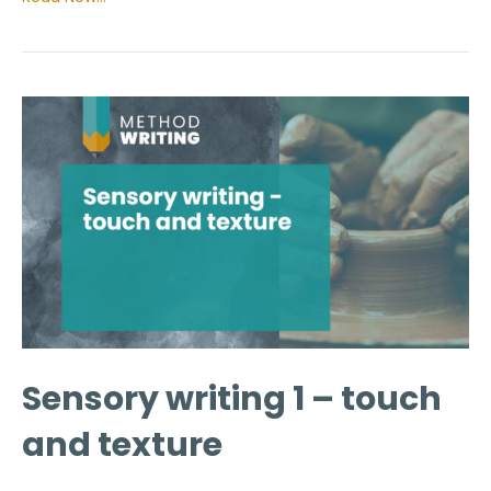
Sensory writing 1 – touch
and texture