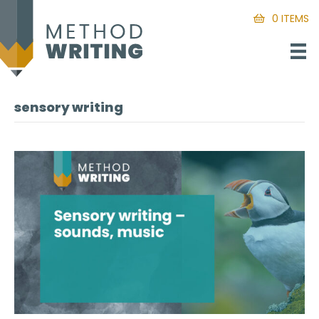
0 ITEMS
sensory writing