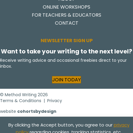
ONLINE WORKSHOPS
FOR TEACHERS & EDUCATORS
CONTACT
NEWSLETTER SIGN UP
Want to take your writing to the next level?
Receive writing advice and occasional freebies direct to your
inbox.
JOIN TODAY
© Method Writing 2026
Terms & Conditions
|
Privacy
website
cohortsbydesign
By clicking the Accept button, you agree to our
privacy
policy
regarding cookies, tracking statistics, etc.