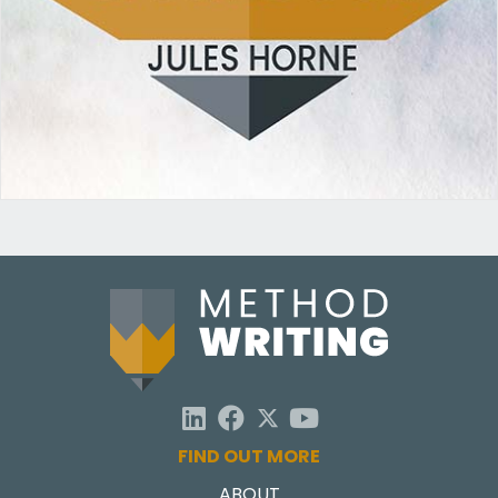
FIND OUT MORE
ABOUT