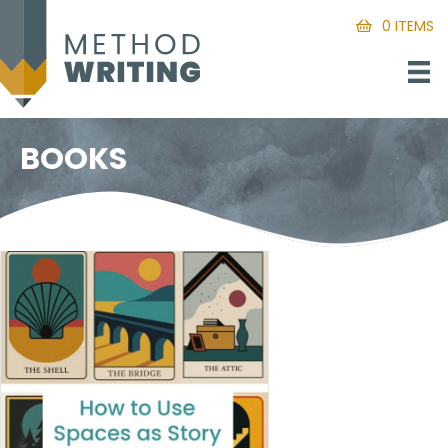
0 ITEMS
BOOKS