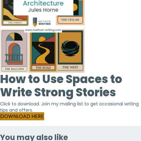
How to Use Spaces to
Write Strong Stories
Click to download. Join my mailing list to get occasional writing
tips and offers.
(opens in new tab)
DOWNLOAD HERE
You may also like