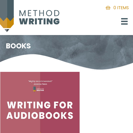
0 ITEMS
BOOKS