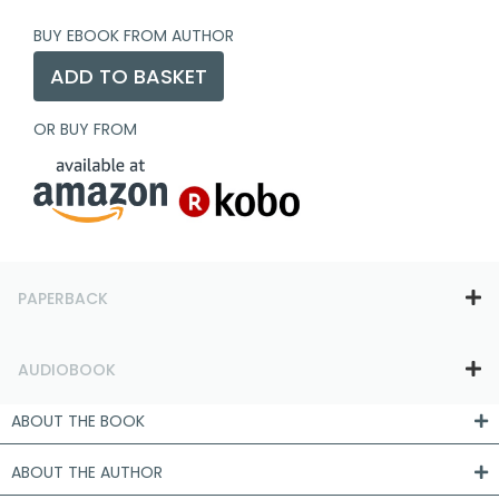
BUY EBOOK FROM AUTHOR
ADD TO BASKET
OR BUY FROM
PAPERBACK
AUDIOBOOK
ABOUT THE BOOK
ABOUT THE AUTHOR