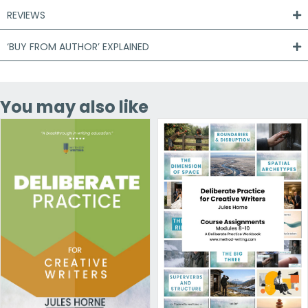
REVIEWS
‘BUY FROM AUTHOR’ EXPLAINED
You may also like