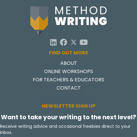
FIND OUT MORE
ABOUT
ONLINE WORKSHOPS
FOR TEACHERS & EDUCATORS
CONTACT
NEWSLETTER SIGN UP
Want to take your writing to the next level?
Receive writing advice and occasional freebies direct to your
inbox.