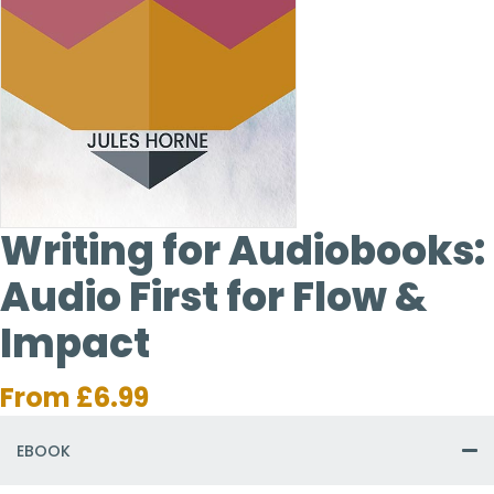
Writing for Audiobooks:
Audio First for Flow &
Impact
From
£
6.99
EBOOK