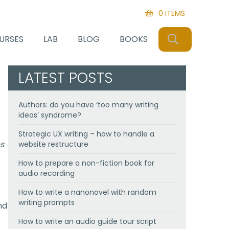
0 ITEMS
SEARCH
URSES
LAB
BLOG
BOOKS
LATEST POSTS
Authors: do you have ‘too many writing
ideas’ syndrome?
Strategic UX writing – how to handle a
es
website restructure
How to prepare a non-fiction book for
audio recording
How to write a nanonovel with random
writing prompts
nd
How to write an audio guide tour script