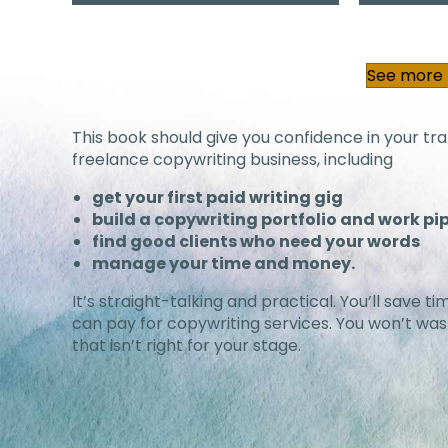
See more b
This book should give you confidence in your tran
freelance copywriting business, including
get your first paid writing gig
build a copywriting portfolio and work pi
find good clients who need your words
manage your time and money.
It’s straight-talking and practical. You’ll save
can pay for copywriting services. You won’t w
that isn’t right for your stage.