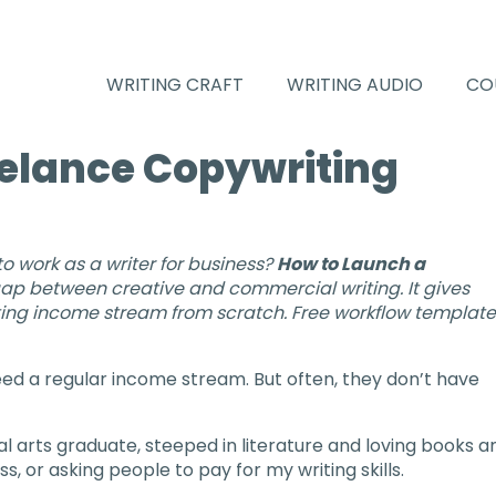
WRITING CRAFT
WRITING AUDIO
CO
eelance Copywriting
 to work as a writer for business?
How to Launch a
ap between creative and commercial writing. It gives
writing income stream from scratch. Free workflow templat
need a regular income stream. But often, they don’t have
cal arts graduate, steeped in literature and loving books a
s, or asking people to pay for my writing skills.