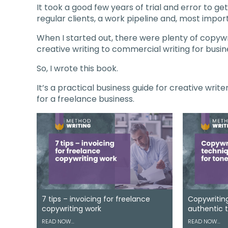
It took a good few years of trial and error to g
regular clients, a work pipeline and, most import
When I started out, there were plenty of copywr
creative writing to commercial writing for busin
So, I wrote this book.
It’s a practical business guide for creative writ
for a freelance business.
7 tips – invoicing for freelance
Copywriting
copywriting work
authentic 
READ NOW…
READ NOW…