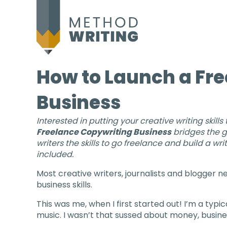
How to Launch a Fr
Business
Interested in putting your creative writing skills
Freelance Copywriting Business
bridges the g
writers the skills to go freelance and build a 
included.
Most creative writers, journalists and blogger 
business skills.
This was me, when I first started out! I’m a typi
music. I wasn’t that sussed about money, busines