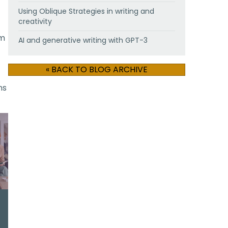
Using Oblique Strategies in writing and
creativity
om
AI and generative writing with GPT-3
« BACK TO BLOG ARCHIVE
ns