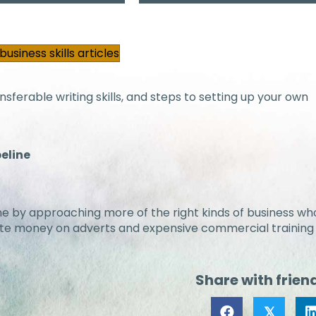
usiness skills articles
sferable writing skills, and steps to setting up your own
peline
 time by approaching more of the right kinds of business wh
aste money on adverts and expensive commercial training
Share with frien
𝕏