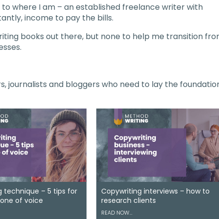
et to where I am – an established freelance writer with
antly, income to pay the bills.
iting books out there, but none to help me transition fr
esses.
ers, journalists and bloggers who need to lay the foundatio
 technique – 5 tips for
Copywriting interviews – how to
tone of voice
research clients
READ NOW…