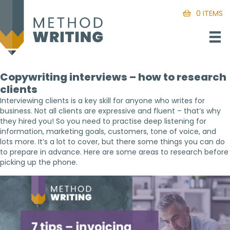
0 ITEMS
Copywriting interviews – how to research
clients
Interviewing clients is a key skill for anyone who writes for
business. Not all clients are expressive and fluent – that’s why
they hired you! So you need to practise deep listening for
information, marketing goals, customers, tone of voice, and
lots more. It’s a lot to cover, but there some things you can do
to prepare in advance. Here are some areas to research before
picking up the phone.