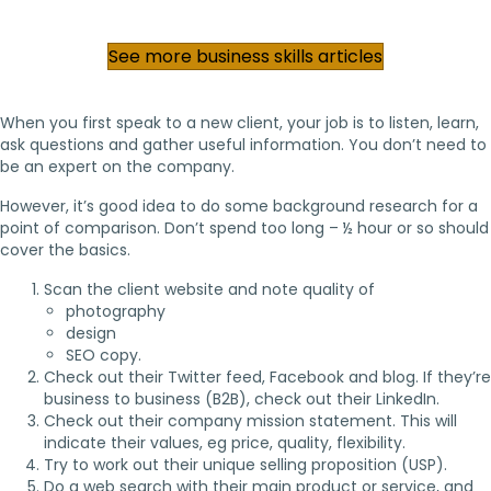
See more business skills articles
When you first speak to a new client, your job is to listen, learn,
ask questions and gather useful information. You don’t need to
be an expert on the company.
However, it’s good idea to do some background research for a
point of comparison. Don’t spend too long – ½ hour or so should
cover the basics.
Scan the client website and note quality of
photography
design
SEO copy.
Check out their Twitter feed, Facebook and blog. If they’re
business to business (B2B), check out their LinkedIn.
Check out their company mission statement. This will
indicate their values, eg price, quality, flexibility.
Try to work out their unique selling proposition (USP).
Do a web search with their main product or service, and