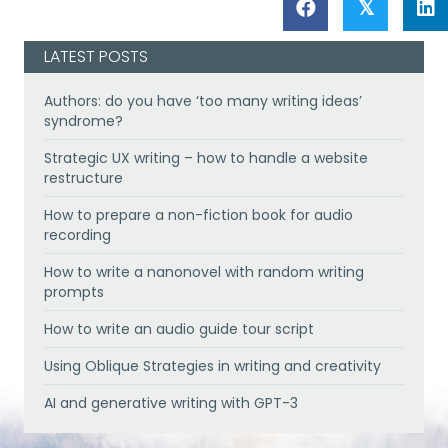
𝕏
LATEST POSTS
Authors: do you have ‘too many writing ideas’
syndrome?
Strategic UX writing – how to handle a website
restructure
How to prepare a non-fiction book for audio
recording
How to write a nanonovel with random writing
prompts
How to write an audio guide tour script
Using Oblique Strategies in writing and creativity
AI and generative writing with GPT-3