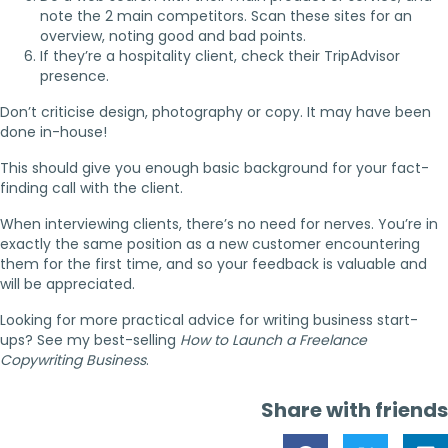
note the 2 main competitors. Scan these sites for an
overview, noting good and bad points.
If they’re a hospitality client, check their TripAdvisor
presence.
Don’t criticise design, photography or copy. It may have been
done in-house!
This should give you enough basic background for your fact-
finding call with the client.
When interviewing clients, there’s no need for nerves. You’re in
exactly the same position as a new customer encountering
them for the first time, and so your feedback is valuable and
will be appreciated.
Looking for more practical advice for writing business start-
ups? See my best-selling
How to Launch a Freelance
Copywriting Business
.
Share with friends