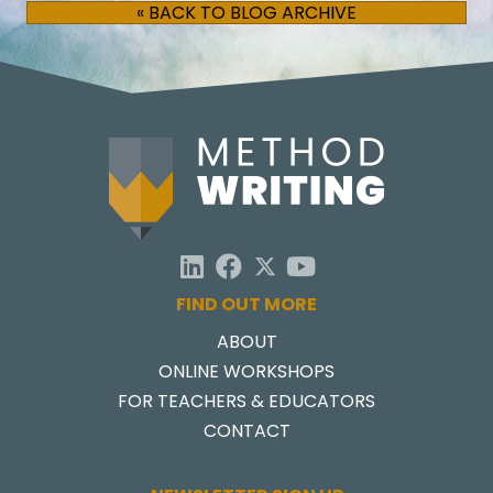
« BACK TO BLOG ARCHIVE
FIND OUT MORE
ABOUT
ONLINE WORKSHOPS
FOR TEACHERS & EDUCATORS
CONTACT