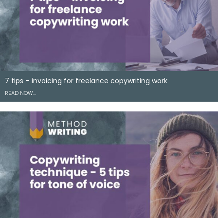
7 tips – invoicing for freelance copywriting work
READ NOW…