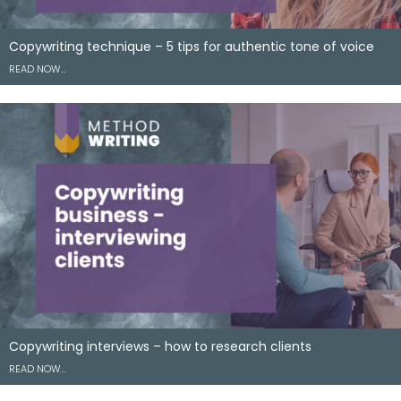
Copywriting technique – 5 tips for authentic tone of voice
READ NOW…
Copywriting interviews – how to research clients
READ NOW…