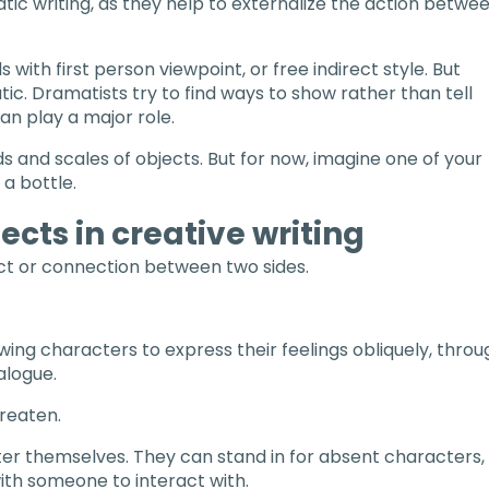
atic writing, as they help to externalize the action betwe
ds with first person viewpoint, or free indirect style. But
tic. Dramatists try to find ways to show rather than tell
an play a major role.
ds and scales of objects. But for now, imagine one of your
 a bottle.
ects in creative writing
lict or connection between two sides.
owing characters to express their feelings obliquely, throu
alogue.
reaten.
r themselves. They can stand in for absent characters,
ith someone to interact with.