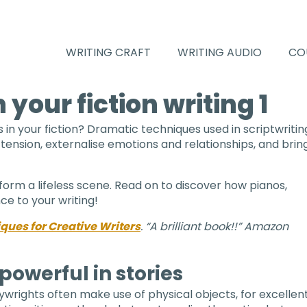
WRITING CRAFT
WRITING AUDIO
CO
 your fiction writing 1
in your fiction? Dramatic techniques used in scriptwritin
 tension, externalise emotions and relationships, and brin
sform a lifeless scene. Read on to discover how pianos,
ce to your writing!
ues for Creative Writers
. “A brilliant book!!” Amazon
powerful in stories
wrights often make use of physical objects, for excellen