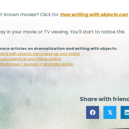
l-known movies? Click for
How writing with objects can
ay in your movie or TV viewing. You’ll start to notice this
ore articles on dramatization and writing with objects:
ting with objects can power up your fiction
use objects in your fiction writing
 technique – secrets of dramatic action
Share with frien
𝕏