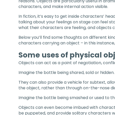
reasons. Objects are particularly useful in dram
characters, and make internal action visible.
In fiction, it’s easy to get inside characters’ hea
talking about your feelings on stage can feel sta
what their characters are feeling, and objects c
Below you’ll find some thoughts on different kin
characters carrying an object – in this instance,
Some uses of physical obj
Objects can act as a point of negotiation, conf
Imagine the bottle being shared, sold or hidden.
They can also provide a vehicle for subtext, all
the object, rather than through on-the-nose di
Imagine the bottle being smashed or used to th
Objects can even become imbued with characte
be puppeted, and provide solitary characters w