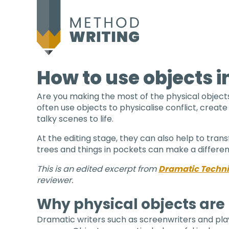
How to use objects in
Are you making the most of the physical objects 
often use objects to physicalise conflict, create
talky scenes to life.
At the editing stage, they can also help to tran
trees and things in pockets can make a differen
This is an edited excerpt from
Dramatic Techniq
reviewer.
Why physical objects are 
Dramatic writers such as screenwriters and play