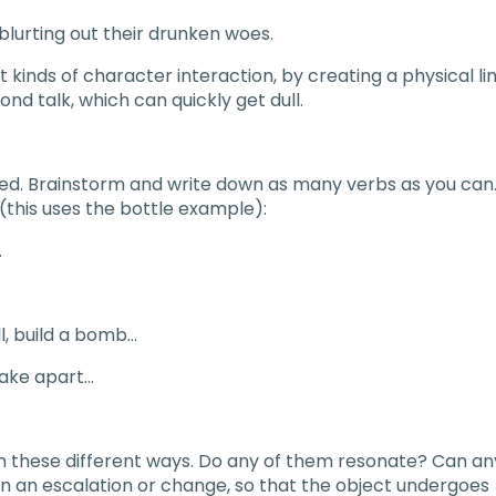
blurting out their drunken woes.
t kinds of character interaction, by creating a physical li
nd talk, which can quickly get dull.
sed. Brainstorm and write down as many verbs as you can
(this uses the bottle example):
…
l, build a bomb…
 take apart…
in these different ways. Do any of them resonate? Can an
 in an escalation or change, so that the object undergoes