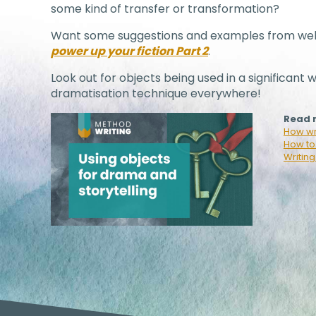
some kind of transfer or transformation?
Want some suggestions and examples from wel
power up your fiction Part 2
.
Look out for objects being used in a significant w
dramatisation technique everywhere!
Read m
How wri
How to 
Writing