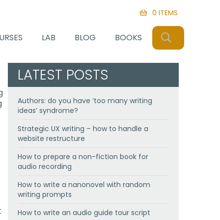
0 ITEMS
SEARCH
URSES
LAB
BLOG
BOOKS
LATEST POSTS
g
Authors: do you have ‘too many writing
g
ideas’ syndrome?
Strategic UX writing – how to handle a
website restructure
How to prepare a non-fiction book for
audio recording
How to write a nanonovel with random
writing prompts
t
How to write an audio guide tour script