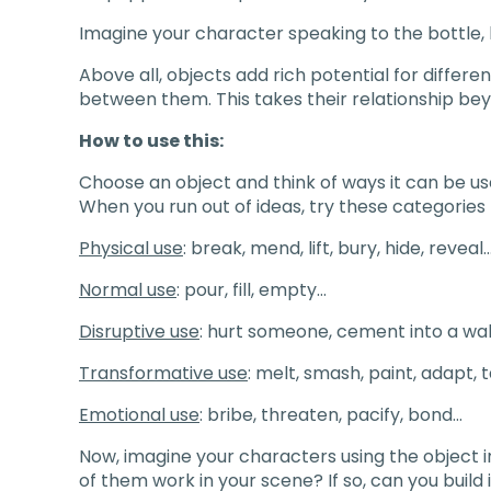
Imagine your character speaking to the bottle, 
Above all, objects add rich potential for differen
between them. This takes their relationship beyo
How to use this:
Choose an object and think of ways it can be u
When you run out of ideas, try these categories 
Physical use
: break, mend, lift, bury, hide, reveal
Normal use
: pour, fill, empty…
Disruptive use
: hurt someone, cement into a wal
Transformative use
: melt, smash, paint, adapt,
Emotional use
: bribe, threaten, pacify, bond…
Now, imagine your characters using the object 
of them work in your scene? If so, can you build