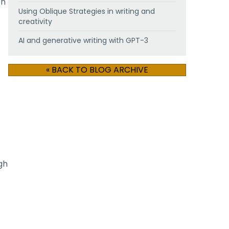
en
Using Oblique Strategies in writing and
creativity
AI and generative writing with GPT-3
« BACK TO BLOG ARCHIVE
gh