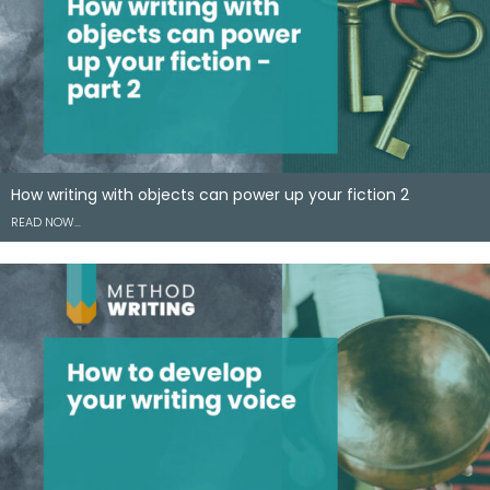
How writing with objects can power up your fiction 2
READ NOW…