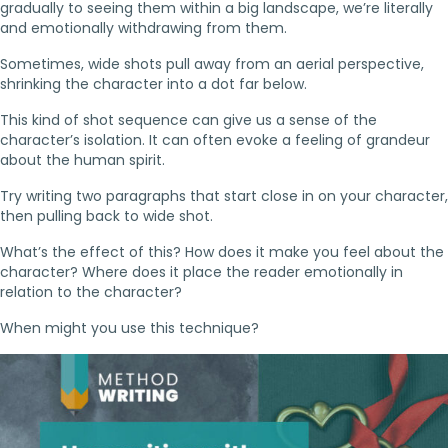
gradually to seeing them within a big landscape, we’re literally
and emotionally withdrawing from them.
Sometimes, wide shots pull away from an aerial perspective,
shrinking the character into a dot far below.
This kind of shot sequence can give us a sense of the
character’s isolation. It can often evoke a feeling of grandeur
about the human spirit.
Try writing two paragraphs that start close in on your character,
then pulling back to wide shot.
What’s the effect of this? How does it make you feel about the
character? Where does it place the reader emotionally in
relation to the character?
When might you use this technique?