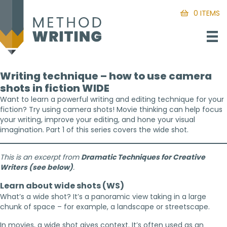
0 ITEMS
Writing technique – how to use camera
shots in fiction WIDE
Want to learn a powerful writing and editing technique for your
fiction? Try using camera shots! Movie thinking can help focus
your writing, improve your editing, and hone your visual
imagination. Part 1 of this series covers the wide shot.
This is an excerpt from
Dramatic Techniques for Creative
Writers (see below)
.
Learn about wide shots (WS)
What’s a wide shot? It’s a panoramic view taking in a large
chunk of space – for example, a landscape or streetscape.
In movies, a wide shot gives context. It’s often used as an