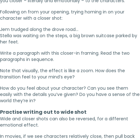
you closer – literally and emotionally – to the characters.
Following on from your opening, trying homing in on your
character with a closer shot:
Jem trudged along the drove road…
Stella was waiting on the steps, a big brown suitcase parked by
her feet.
Write a paragraph with this closer-in framing. Read the two
paragraphs in sequence.
Note that visually, the effect is like a zoom. How does the
transition feel to your mind’s eye?
How do you feel about your character? Can you see them
easily with the details you’ve given? Do you have a sense of the
world they’re in?
Practise writing out to wide shot
Wide and closer shots can also be reversed, for a different
emotional effect.
In movies, if we see characters relatively close, then pull back