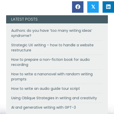
𝕏
LATEST POSTS
Authors: do you have ‘too many writing ideas’
syndrome?
Strategic UX writing – how to handle a website
restructure
How to prepare a non-fiction book for audio
recording
How to write a nanonovel with random writing
prompts
How to write an audio guide tour script
Using Oblique Strategies in writing and creativity
AI and generative writing with GPT-3