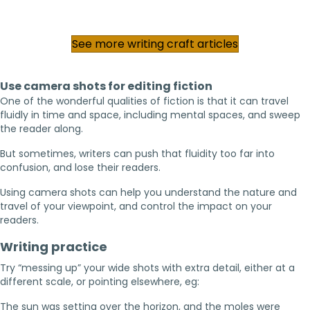
See more writing craft articles
Use camera shots for editing fiction
One of the wonderful qualities of fiction is that it can travel
fluidly in time and space, including mental spaces, and sweep
the reader along.
But sometimes, writers can push that fluidity too far into
confusion, and lose their readers.
Using camera shots can help you understand the nature and
travel of your viewpoint, and control the impact on your
readers.
Writing practice
Try “messing up” your wide shots with extra detail, either at a
different scale, or pointing elsewhere, eg:
The sun was setting over the horizon, and the moles were