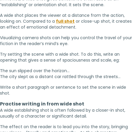
“establishing” or orientation shot. It sets the scene.
A wide shot places the viewer at a distance from the action,
looking on. Compared to a
full shot
or close-up shot, it creates
an effect of emotional detachment.
Visualizing camera shots can help you control the travel of your
fiction in the reader’s mind’s eye.
Try setting the scene with a wide shot. To do this, write an
opening that gives a sense of spaciousness and scale, eg:
The sun slipped over the horizon…
The city slept as a distant car rattled through the streets…
Write a short paragraph or sentence to set the scene in wide
shot.
Practise writing in from wide shot
A wide establishing shot is often followed by a closer-in shot,
usually of a character or significant detail.
The effect on the reader is to lead you into the story, bringing