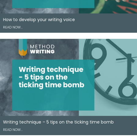
How to develop your writing voice
READ NOW…
Writing technique – 5 tips on the ticking time bomb
READ NOW…