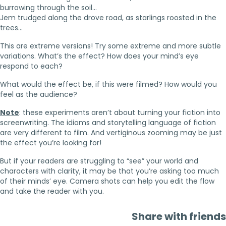
burrowing through the soil…
Jem trudged along the drove road, as starlings roosted in the
trees…
This are extreme versions! Try some extreme and more subtle
variations. What’s the effect? How does your mind’s eye
respond to each?
What would the effect be, if this were filmed? How would you
feel as the audience?
Note
: these experiments aren’t about turning your fiction into
screenwriting. The idioms and storytelling language of fiction
are very different to film. And vertiginous zooming may be just
the effect you’re looking for!
But if your readers are struggling to “see” your world and
characters with clarity, it may be that you’re asking too much
of their minds’ eye. Camera shots can help you edit the flow
and take the reader with you.
Share with friends