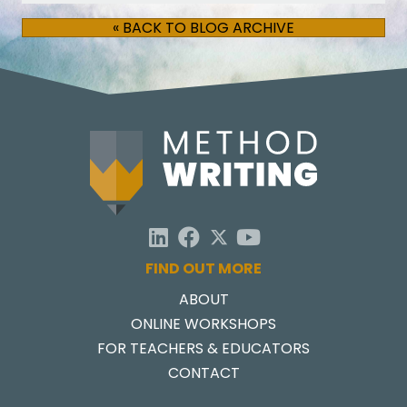
« BACK TO BLOG ARCHIVE
FIND OUT MORE
ABOUT
ONLINE WORKSHOPS
FOR TEACHERS & EDUCATORS
CONTACT