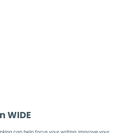
on WIDE
inking can help focus your writing, improve your