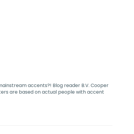
-mainstream accents?! Blog reader B.V. Cooper
cters are based on actual people with accent