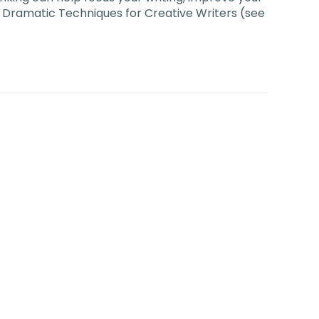
rom Dramatic Techniques for Creative Writers (see