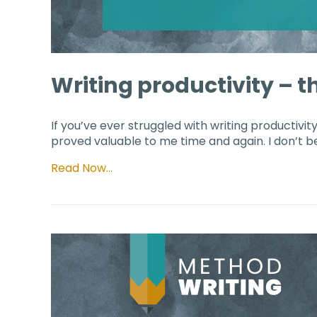
Writing productivity – th
If you’ve ever struggled with writing productivity,
proved valuable to me time and again. I don’t bel
Read Now…