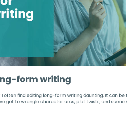
long-form writing
 I often find editing long-form writing daunting. It can be 
e got to wrangle character arcs, plot twists, and scene s