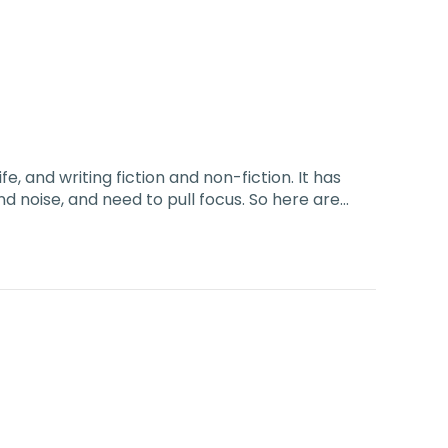
ife, and writing fiction and non-fiction. It has
and noise, and need to pull focus. So here are…