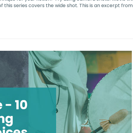
 of this series covers the wide shot. This is an excerpt f