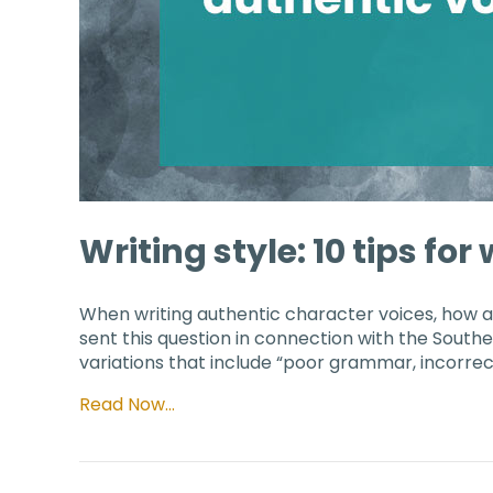
Writing style: 10 tips fo
When writing authentic character voices, how 
sent this question in connection with the South
variations that include “poor grammar, incorrec
Read Now…