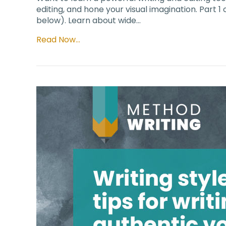
editing, and hone your visual imagination. Part 1
below). Learn about wide…
Read Now…