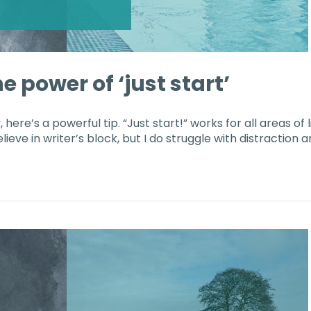
e power of ‘just start’
 here’s a powerful tip. “Just start!” works for all areas of l
ieve in writer’s block, but I do struggle with distraction 