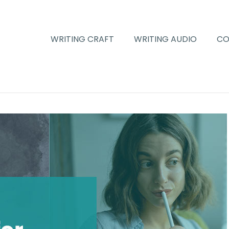
WRITING CRAFT
WRITING AUDIO
CO