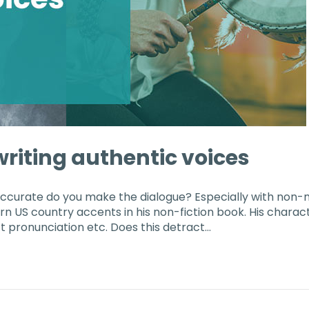
r writing authentic voices
accurate do you make the dialogue? Especially with non
ern US country accents in his non-fiction book. His chara
t pronunciation etc. Does this detract…