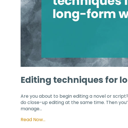
Editing techniques for 
Are you about to begin editing a novel or script?
do close-up editing at the same time. Then you’v
manage…
Read Now…