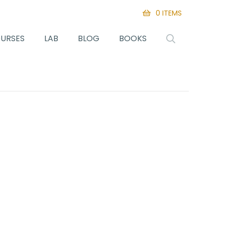
0 ITEMS
URSES
LAB
BLOG
BOOKS
SEARCH