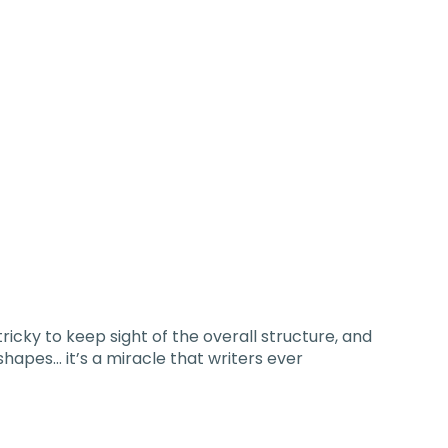
tricky to keep sight of the overall structure, and
hapes… it’s a miracle that writers ever