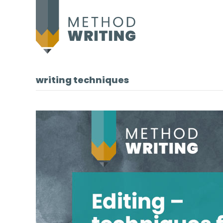
writing techniques