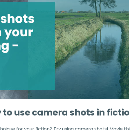
 to use camera shots in ficti
hnique for your fiction? Try using camera shots! Movie th