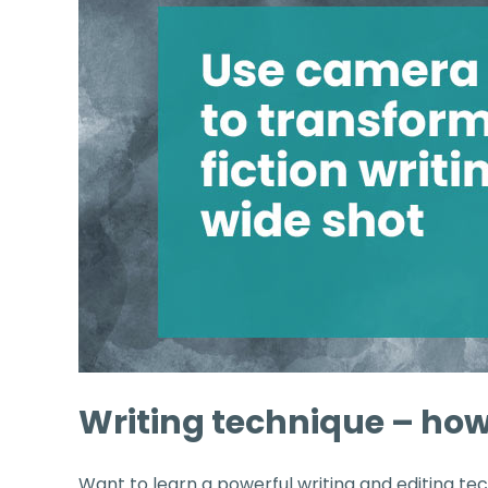
Writing technique – how
Want to learn a powerful writing and editing tec